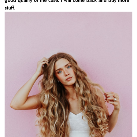
good quality of the case. I will come back and buy more
stuff.