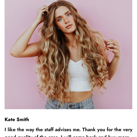
Kate Smith
I like the way the staff advises me. Thank you for the very