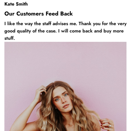
Kate Smith
Our Customers Feed Back
I like the way the staff advises me. Thank you for the very
good quality of the case. I will come back and buy more
stuff.