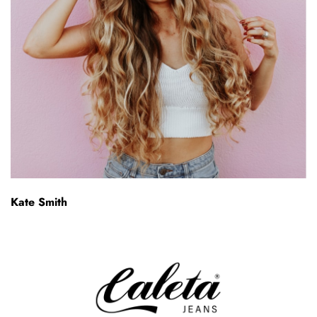
Kate Smith