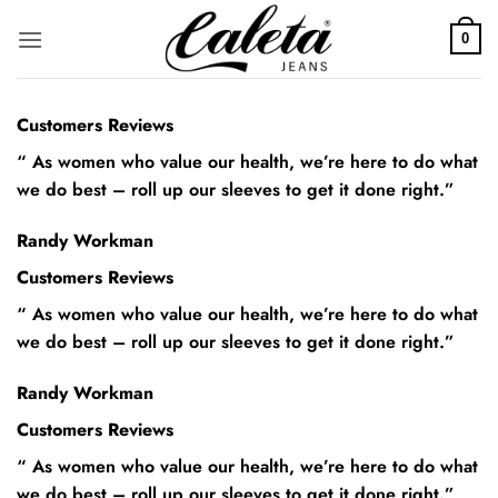
Saltar
al
0
contenido
Customers Reviews
“ As women who value our health, we’re here to do what
we do best – roll up our sleeves to get it done right.”
Randy Workman
Customers Reviews
“ As women who value our health, we’re here to do what
we do best – roll up our sleeves to get it done right.”
Randy Workman
Customers Reviews
“ As women who value our health, we’re here to do what
we do best – roll up our sleeves to get it done right.”