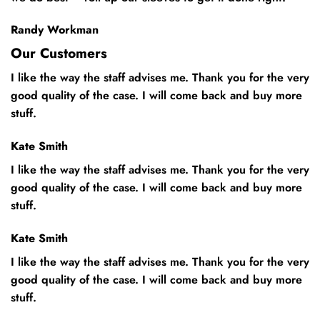
Randy Workman
Our Customers
I like the way the staff advises me. Thank you for the very
good quality of the case. I will come back and buy more
stuff.
Kate Smith
I like the way the staff advises me. Thank you for the very
good quality of the case. I will come back and buy more
stuff.
Kate Smith
I like the way the staff advises me. Thank you for the very
good quality of the case. I will come back and buy more
stuff.