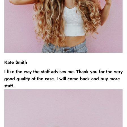
Kate Smith
I like the way the staff advises me. Thank you for the very
good quality of the case. I will come back and buy more
stuff.