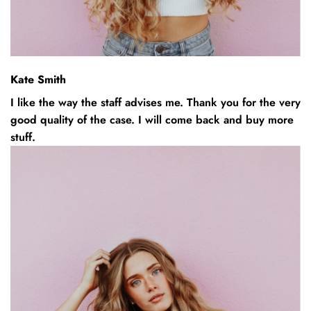
Kate Smith
I like the way the staff advises me. Thank you for the very
good quality of the case. I will come back and buy more
stuff.