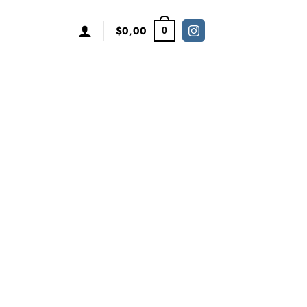
$
0,00
0