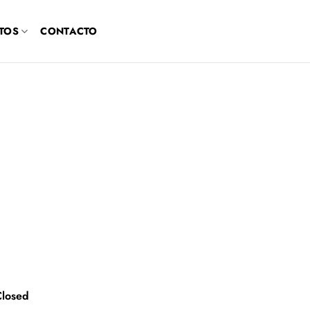
TOS
CONTACTO
Closed