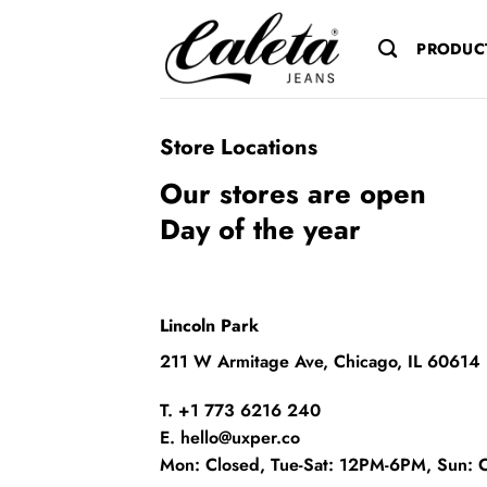
Saltar
al
PRODUC
contenido
Store Locations
Our stores are open
Day of the year
Lincoln Park
211 W Armitage Ave, Chicago, IL 60614
T. +1 773 6216 240
E. hello@uxper.co
Mon: Closed, Tue-Sat: 12PM-6PM, Sun: 