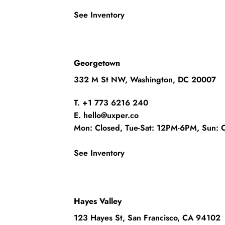
See Inventory
Georgetown
332 M St NW, Washington, DC 20007
T. +1 773 6216 240
E. hello@uxper.co
Mon: Closed, Tue-Sat: 12PM-6PM, Sun: 
See Inventory
Hayes Valley
123 Hayes St, San Francisco, CA 94102