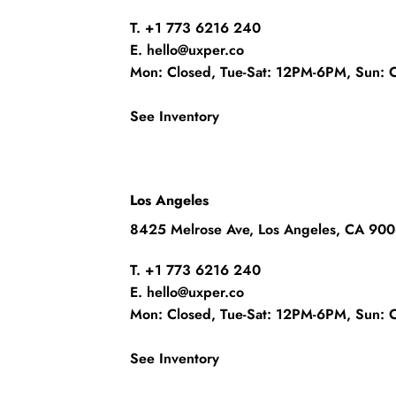
T. +1 773 6216 240
E. hello@uxper.co
Mon: Closed, Tue-Sat: 12PM-6PM, Sun: 
See Inventory
Los Angeles
8425 Melrose Ave, Los Angeles, CA 90
T. +1 773 6216 240
E. hello@uxper.co
Mon: Closed, Tue-Sat: 12PM-6PM, Sun: 
See Inventory